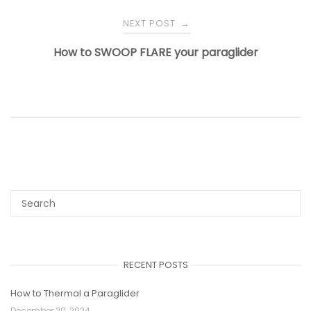
NEXT POST
→
How to SWOOP FLARE your paraglider
RECENT POSTS
How to Thermal a Paraglider
December 20, 2024