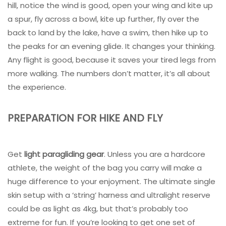
hill, notice the wind is good, open your wing and kite up
a spur, fly across a bowl, kite up further, fly over the
back to land by the lake, have a swim, then hike up to
the peaks for an evening glide. It changes your thinking.
Any flight is good, because it saves your tired legs from
more walking. The numbers don’t matter, it’s all about
the experience.
PREPARATION FOR HIKE AND FLY
Get
light paragliding gear
. Unless you are a hardcore
athlete, the weight of the bag you carry will make a
huge difference to your enjoyment. The ultimate single
skin setup with a ‘string’ harness and ultralight reserve
could be as light as 4kg, but that’s probably too
extreme for fun. If you’re looking to get one set of