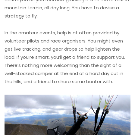
mountain terrain, all day long. You have to devise a
strategy to fly.
In the amateur events, help is at often provided by
volunteer pilots and race organisers. You might even
get live tracking, and gear drops to help lighten the
load. If you’re smart, you’ll get a friend to support you.
There’s nothing more welcoming than the sight of a
well-stocked camper at the end of a hard day out in
the hills, and a friend to share some banter with.