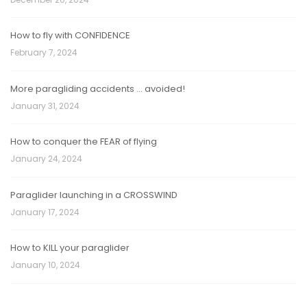
How to fly with CONFIDENCE
February 7, 2024
More paragliding accidents … avoided!
January 31, 2024
How to conquer the FEAR of flying
January 24, 2024
Paraglider launching in a CROSSWIND
January 17, 2024
How to KILL your paraglider
January 10, 2024