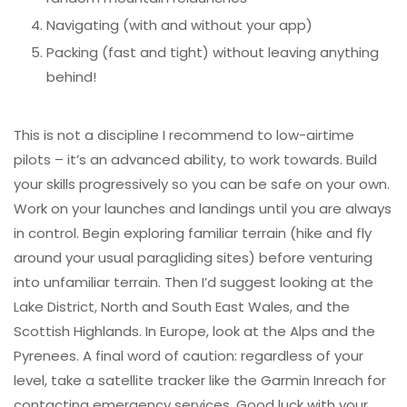
Navigating (with and without your app)
Packing (fast and tight) without leaving anything
behind!
This is not a discipline I recommend to low-airtime
pilots – it’s an advanced ability, to work towards. Build
your skills progressively so you can be safe on your own.
Work on your launches and landings until you are always
in control. Begin exploring familiar terrain (hike and fly
around your usual paragliding sites) before venturing
into unfamiliar terrain. Then I’d suggest looking at the
Lake District, North and South East Wales, and the
Scottish Highlands. In Europe, look at the Alps and the
Pyrenees. A final word of caution: regardless of your
level, take a satellite tracker like the Garmin Inreach for
contacting emergency services. Good luck with your