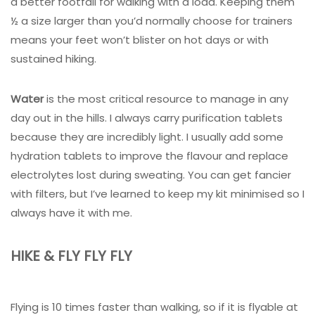
a better footfall for walking with a load. Keeping them
½ a size larger than you’d normally choose for trainers
means your feet won’t blister on hot days or with
sustained hiking.
Water
is the most critical resource to manage in any
day out in the hills. I always carry purification tablets
because they are incredibly light. I usually add some
hydration tablets to improve the flavour and replace
electrolytes lost during sweating. You can get fancier
with filters, but I’ve learned to keep my kit minimised so I
always have it with me.
HIKE & FLY FLY FLY
Flying is 10 times faster than walking, so if it is flyable at