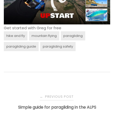
Get started with Greg for free
hike and fly
mountain flying
paragliding
paragliding guide
paragliding safety
Post
PREVIOUS POST
←
navigation
Simple guide for paragliding in the ALPS