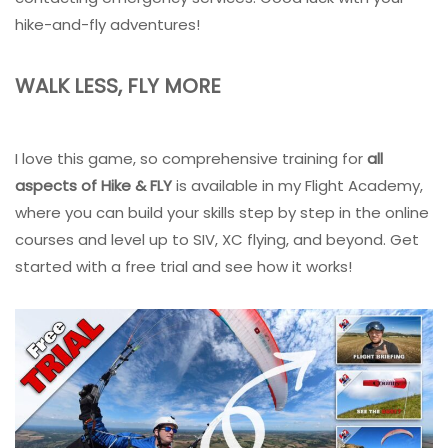
hike-and-fly adventures!
WALK LESS, FLY MORE
I love this game, so comprehensive training for
all
aspects of Hike & FLY
is available in my Flight Academy,
where you can build your skills step by step in the online
courses and level up to SIV, XC flying, and beyond. Get
started with a free trial and see how it works!