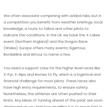
We often associate competing with added risks, but in
a competition you benefit from weather briefings, local
knowledge, a route to follow and other pilots to
indicate the conditions. In the UK we have the X-Lakes
event (Northern England) and the Dragon Race
(Wales). Europe offers many events: Eigertour,
Bordairline and Airtour to name a few.
You need a support crew for the higher level races like
X-Pyr, X-Alps and Bornes to Fly, which is a logistical and
financial challenge for most pilots. These races also
have high entry requirements, to ensure safety.
Nonetheless, the athletes are often pushed to their
limits. Any ideas of ‘running ahead of the pack’ are soon
destroyed as you feel how gruelling it is to move fast in