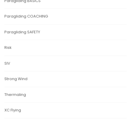
Paragliding BASICS
Paragliding COACHING
Paragliding SAFETY
Risk
SIV
Strong Wind
Thermaling
XC Flying