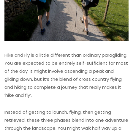
Hike and Fly is a little different than ordinary paragliding.
You are expected to be entirely self-sufficient for most
of the day. It might involve ascending a peak and
gliding down, but it’s the blend of cross country flying
and hiking to complete a journey that really makes it
‘hike and fly’.
Instead of getting to launch, flying, then getting
retrieved, these three phases blend into one adventure
through the landscape. You might walk half way up a