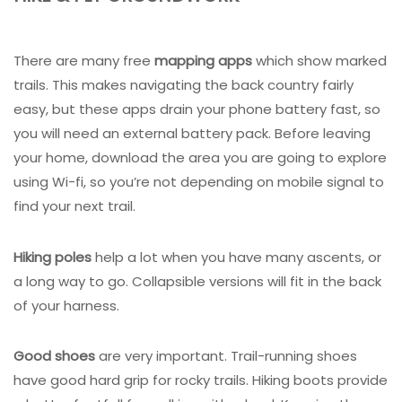
There are many free
mapping apps
which show marked
trails. This makes navigating the back country fairly
easy, but these apps drain your phone battery fast, so
you will need an external battery pack. Before leaving
your home, download the area you are going to explore
using Wi-fi, so you’re not depending on mobile signal to
find your next trail.
Hiking poles
help a lot when you have many ascents, or
a long way to go. Collapsible versions will fit in the back
of your harness.
Good shoes
are very important. Trail-running shoes
have good hard grip for rocky trails. Hiking boots provide