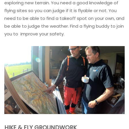
exploring new terrain. You need a good knowledge of
flying sites so you can judge if it is flyable or not. You
need to be able to find a takeoff spot on your own, and
be able to judge the weather. Find a flying buddy to join
you to improve your safety.
HIKE & FLY GROUNDWORK