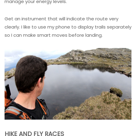
manage your energy levels.
Get an instrument that will indicate the route very
clearly. I like to use my phone to display trails separately
so I can make smart moves before landing.
HIKE AND FLY RACES