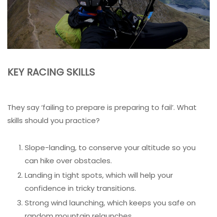
KEY RACING SKILLS
They say ‘failing to prepare is preparing to fail’. What
skills should you practice?
Slope-landing, to conserve your altitude so you
can hike over obstacles.
Landing in tight spots, which will help your
confidence in tricky transitions.
Strong wind launching, which keeps you safe on
random mountain relaunches