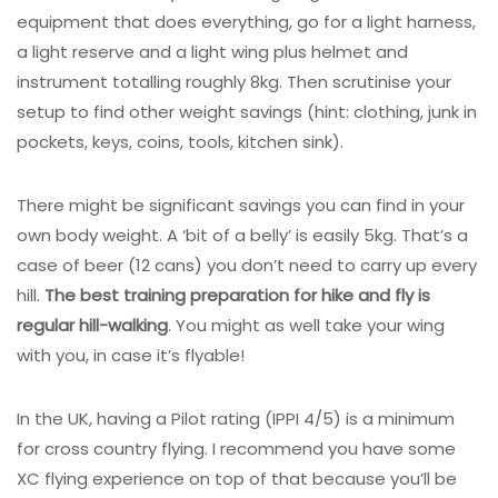
equipment that does everything, go for a light harness,
a light reserve and a light wing plus helmet and
instrument totalling roughly 8kg. Then scrutinise your
setup to find other weight savings (hint: clothing, junk in
pockets, keys, coins, tools, kitchen sink).
There might be significant savings you can find in your
own body weight. A ‘bit of a belly’ is easily 5kg. That’s a
case of beer (12 cans) you don’t need to carry up every
hill.
The best training preparation for hike and fly is
regular hill-walking
. You might as well take your wing
with you, in case it’s flyable!
In the UK, having a Pilot rating (IPPI 4/5) is a minimum
for cross country flying. I recommend you have some
XC flying experience on top of that because you’ll be