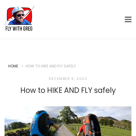
Skip
Home
to
content
HOME
»
HOW TO HIKE AND FLY SAFELY
DECEMBER 6, 2023
How to HIKE AND FLY safely