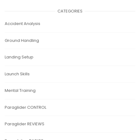
CATEGORIES
Accident Analysis
Ground Handling
Landing Setup
Launch Skills
Mental Training
Paraglider CONTROL
Paraglider REVIEWS