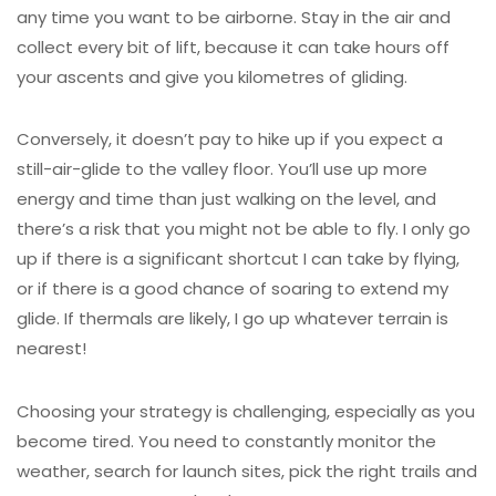
any time you want to be airborne. Stay in the air and
collect every bit of lift, because it can take hours off
your ascents and give you kilometres of gliding.
Conversely, it doesn’t pay to hike up if you expect a
still-air-glide to the valley floor. You’ll use up more
energy and time than just walking on the level, and
there’s a risk that you might not be able to fly. I only go
up if there is a significant shortcut I can take by flying,
or if there is a good chance of soaring to extend my
glide. If thermals are likely, I go up whatever terrain is
nearest!
Choosing your strategy is challenging, especially as you
become tired. You need to constantly monitor the
weather, search for launch sites, pick the right trails and