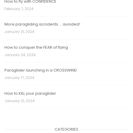
How to fly with CONFIDENCE
February 7, 2024
More paragliding accidents … avoided!
January 31, 2024
How to conquer the FEAR of flying
January 24, 2024
Paraglider launching in a CROSSWIND
January 17, 2024
How to KILL your paraglider
January 10, 2024
CATEGORIES