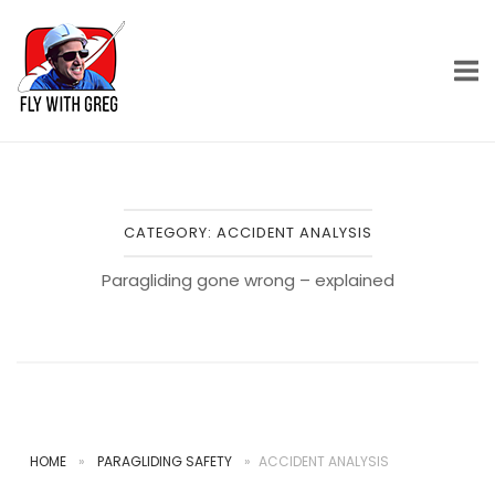
Skip
Home
to
content
CATEGORY:
ACCIDENT ANALYSIS
Paragliding gone wrong – explained
HOME
»
PARAGLIDING SAFETY
»
ACCIDENT ANALYSIS