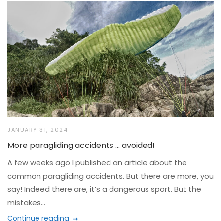
JANUARY 31, 2024
More paragliding accidents … avoided!
A few weeks ago I published an article about the
common paragliding accidents. But there are more, you
say! Indeed there are, it’s a dangerous sport. But the
mistakes...
Continue reading