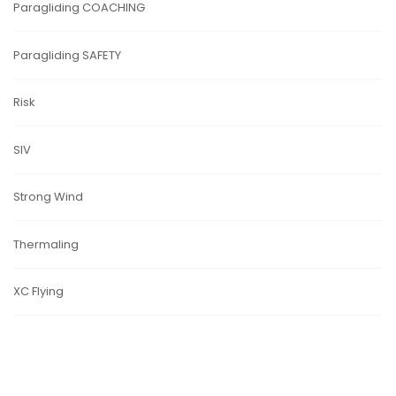
Paragliding COACHING
Paragliding SAFETY
Risk
SIV
Strong Wind
Thermaling
XC Flying