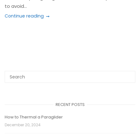
to avoid...
Continue reading
RECENT POSTS
How to Thermal a Paraglider
December 20, 2024