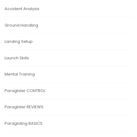
Accident Analysis
Ground Handling
Landing Setup
Launch Skills
Mental Training
Paraglider CONTROL
Paraglider REVIEWS
Paragliding BASICS