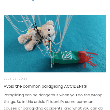
JULY 29, 2023
Avoid the common paragliding ACCIDENTS!
Paragliding can be dangerous when you do the wrong
things. So in this article I’ll identify some common
causes of paragliding accidents, and what you can do