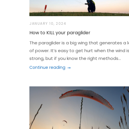
JANUARY 10, 2024
How to KILL your paraglider
The paraglider is a big wing that generates a l
of power. It’s easy to get hurt when the wind i
strong, but if you know the right methods...
Continue reading