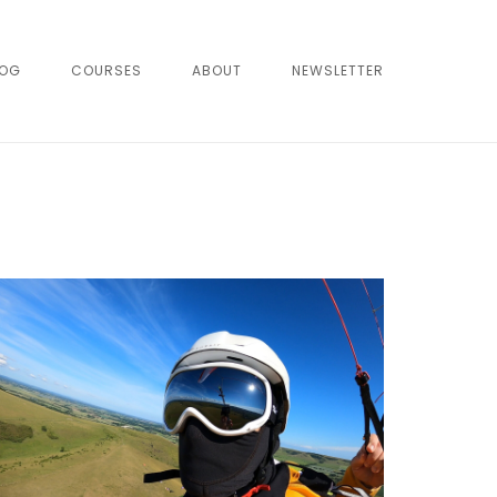
LOG
COURSES
ABOUT
NEWSLETTER