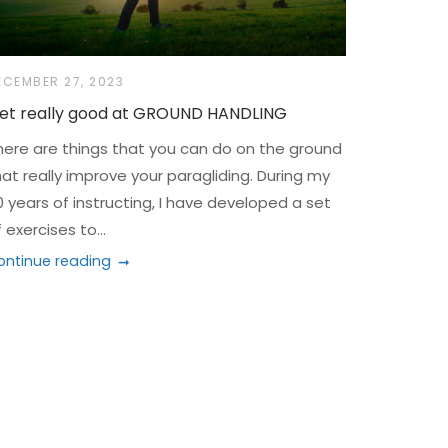
ECEMBER 27, 2023
et really good at GROUND HANDLING
here are things that you can do on the ground
hat really improve your paragliding. During my
0 years of instructing, I have developed a set
 exercises to...
ontinue reading