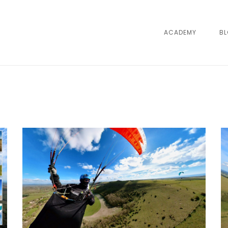
ACADEMY
B