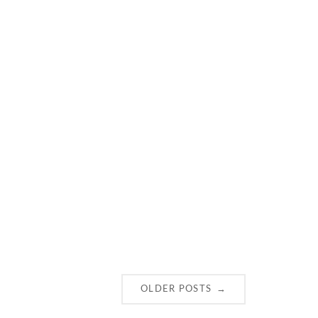
→
OLDER POSTS