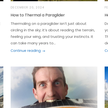
DECEMBER 20, 2024
F
How to Thermal a Paraglider
H
t
Thermaling on a paraglider isn’t just about
D
circling in the sky; it’s about reading the terrain,
y
feeling your wing, and trusting your instincts. It
T
can take many years to...
d
Continue reading
C