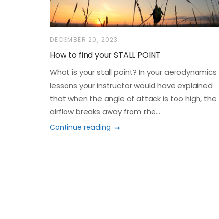
DECEMBER 20, 2023
How to find your STALL POINT
What is your stall point? In your aerodynamics
lessons your instructor would have explained
that when the angle of attack is too high, the
airflow breaks away from the...
Continue reading
Posts
navigation