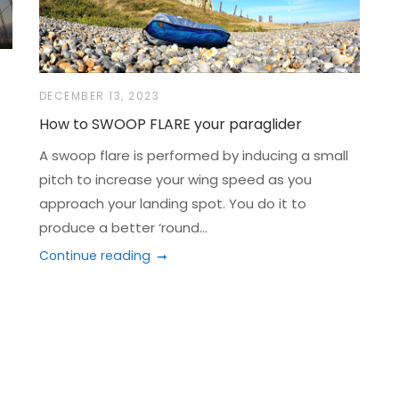
DECEMBER 13, 2023
How to SWOOP FLARE your paraglider
A swoop flare is performed by inducing a small
pitch to increase your wing speed as you
approach your landing spot. You do it to
produce a better ‘round...
Continue reading