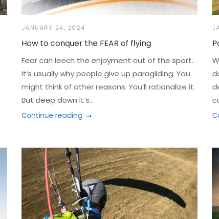
JANUARY 24, 2024
J
How to conquer the FEAR of flying
P
Fear can leech the enjoyment out of the sport.
Wh
It’s usually why people give up paragliding. You
d
might think of other reasons. You’ll rationalize it.
d
But deep down it’s...
c
Continue reading
C