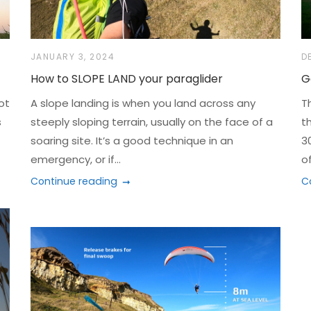
JANUARY 3, 2024
D
How to SLOPE LAND your paraglider
G
ot
A slope landing is when you land across any
T
s
steeply sloping terrain, usually on the face of a
t
soaring site. It’s a good technique in an
3
emergency, or if...
of
Continue reading
C