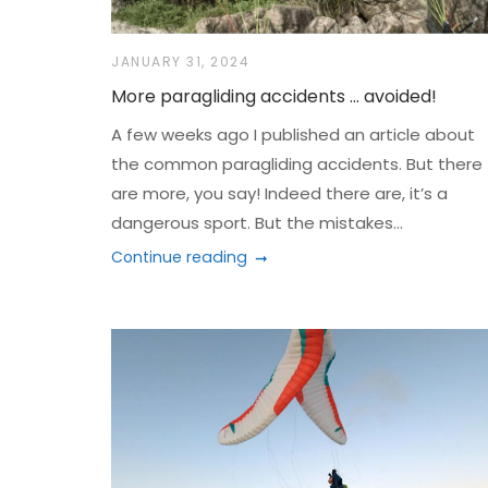
JANUARY 31, 2024
More paragliding accidents … avoided!
A few weeks ago I published an article about
the common paragliding accidents. But there
are more, you say! Indeed there are, it’s a
dangerous sport. But the mistakes...
Continue reading