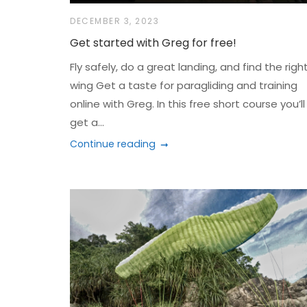
DECEMBER 3, 2023
Get started with Greg for free!
Fly safely, do a great landing, and find the righ
wing Get a taste for paragliding and training
online with Greg. In this free short course you’ll
get a...
Continue reading