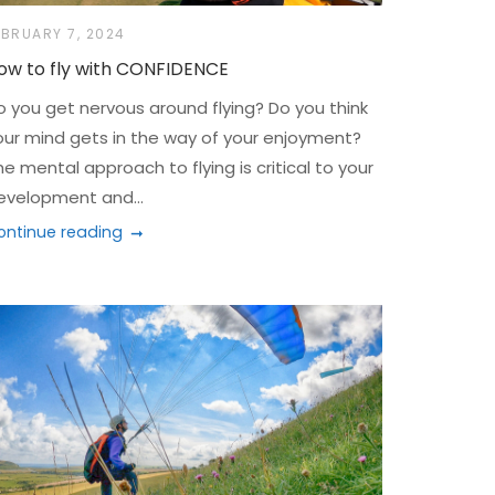
EBRUARY 7, 2024
ow to fly with CONFIDENCE
o you get nervous around flying? Do you think
our mind gets in the way of your enjoyment?
he mental approach to flying is critical to your
evelopment and...
ontinue reading