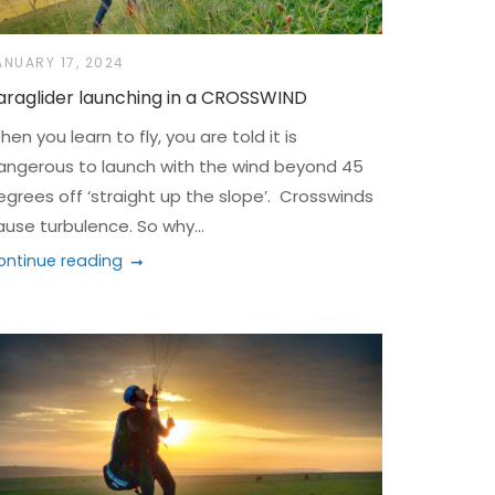
ANUARY 17, 2024
araglider launching in a CROSSWIND
en you learn to fly, you are told it is
angerous to launch with the wind beyond 45
egrees off ‘straight up the slope’. Crosswinds
ause turbulence. So why...
ontinue reading